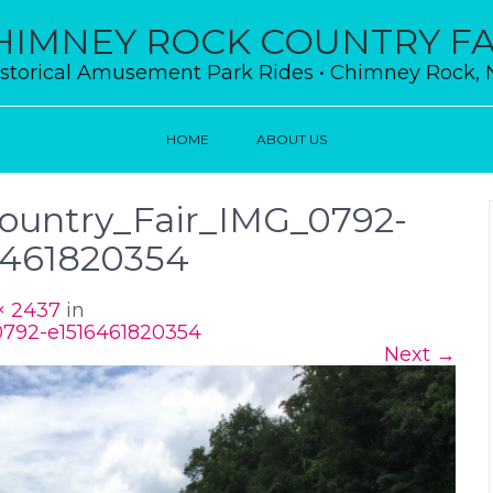
HIMNEY ROCK COUNTRY FA
storical Amusement Park Rides • Chimney Rock,
HOME
ABOUT US
untry_Fair_IMG_0792-
6461820354
× 2437
in
792-e1516461820354
Next
→