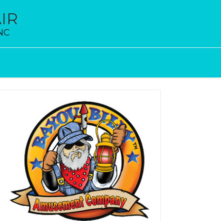
IR
 NC