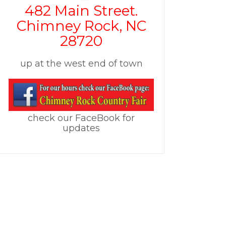
482 Main Street.
Chimney Rock, NC
28720
up at the west end of town
check our FaceBook for
updates