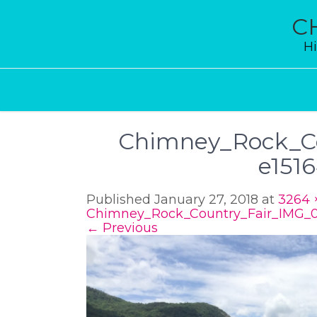
Skip
to
C
content
Hi
Chimney_Rock_Co
e151
Published January 27, 2018 at
3264 
Chimney_Rock_Country_Fair_IMG_0
←
Previous