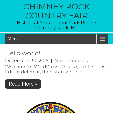
Skip
CHIMNEY ROCK
to
content
COUNTRY FAIR
Historical Amusement Park Rides •
Chimney Rock, NC
Menu
Hello world!
December 30, 2015
|
No Comments
Welcome to WordPress. This is your first post.
Edit or delete it, then start writing!
Read More »