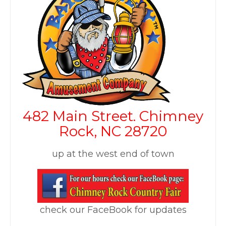
482 Main Street.
Chimney
Rock, NC 28720
up at the west end of town
check our FaceBook for updates